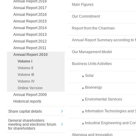
Annual Report 2018
Main Figures
Annual Report 2017
Annual Report 2016
Our Commitment
Annual Report 2015
Annual Report 2014
Report from the Chairman
Annual Report 2013
Annual Report Summary according to
Annual Report 2012
Annual Report 2011
Our Management Model
Annual Report 2010
Volume I
Business Units Activities
Volume II
Volume III
Solar
Volume IV
Bioenergy
Online Version
Annual Report 2009
Enviromental Services
Historical reports
Information Technologies and 
Share capital details
General shareholders
Industrial Engineering and Con
meeting and electronic forum
for shareholders
Abengoa and Innovation