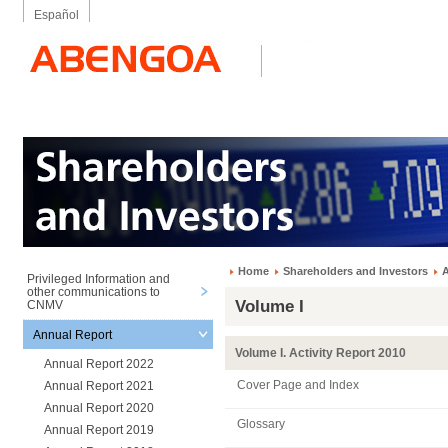
Español
Home
Shareholders and Investors
A
Privileged Information and
other communications to
Volume I
CNMV
Annual Report
Volume I. Activity Report 2010
Annual Report 2022
Cover Page and Index
Annual Report 2021
Annual Report 2020
Glossary
Annual Report 2019