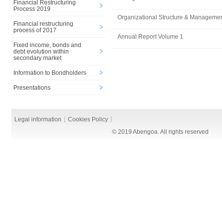
Financial Restructuring
Process 2019
Organizational Structure & Manageme
Financial restructuring
process of 2017
Annual Report Volume 1
Fixed income, bonds and
debt evolution within
secondary market
Information to Bondholders
Presentations
Legal information
Cookies Policy
© 2019 Abengoa. All rights reserved